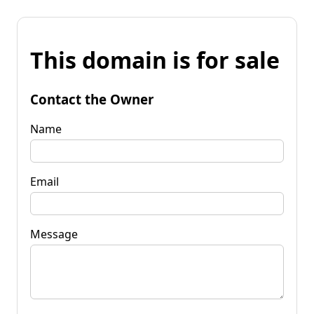
This domain is for sale
Contact the Owner
Name
Email
Message