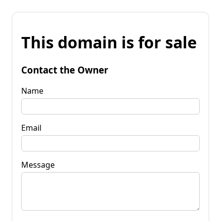
This domain is for sale
Contact the Owner
Name
Email
Message