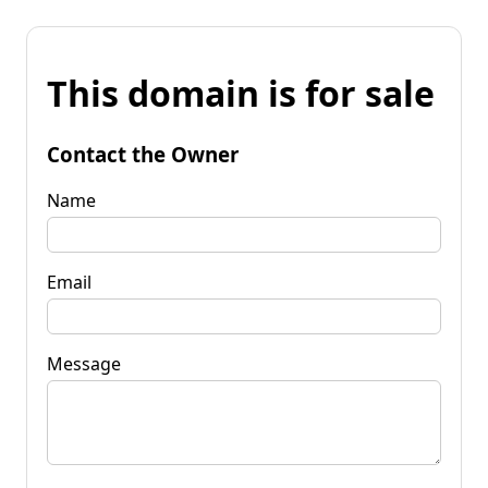
This domain is for sale
Contact the Owner
Name
Email
Message