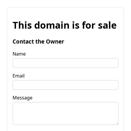
This domain is for sale
Contact the Owner
Name
Email
Message