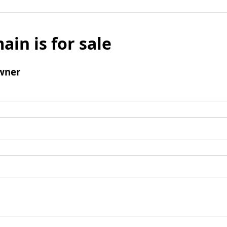
ain is for sale
wner