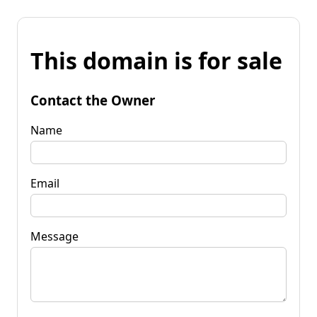
This domain is for sale
Contact the Owner
Name
Email
Message