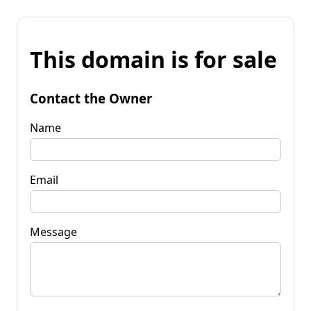
This domain is for sale
Contact the Owner
Name
Email
Message