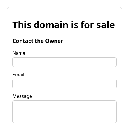
This domain is for sale
Contact the Owner
Name
Email
Message