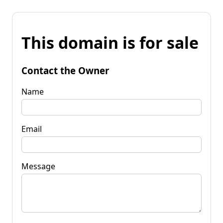
This domain is for sale
Contact the Owner
Name
Email
Message