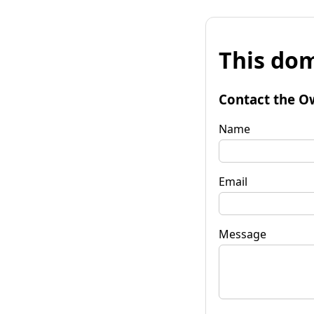
This dom
Contact the O
Name
Email
Message