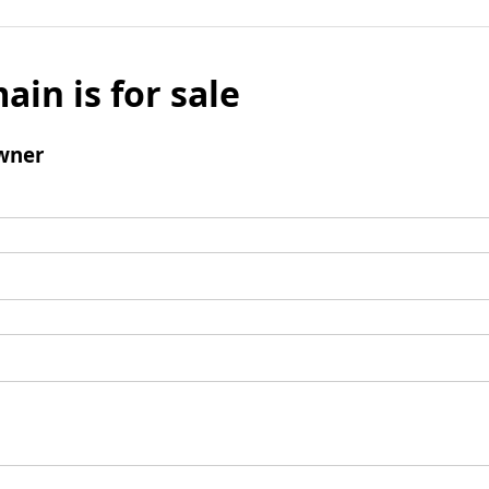
ain is for sale
wner