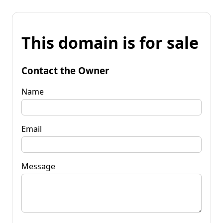
This domain is for sale
Contact the Owner
Name
Email
Message