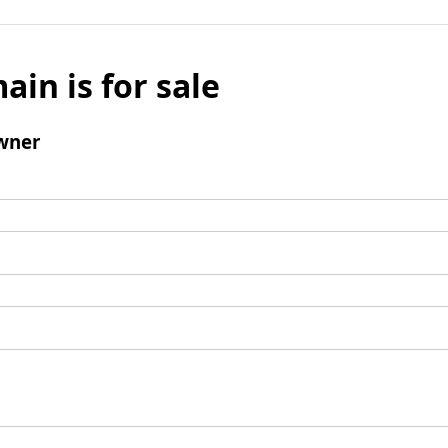
ain is for sale
wner