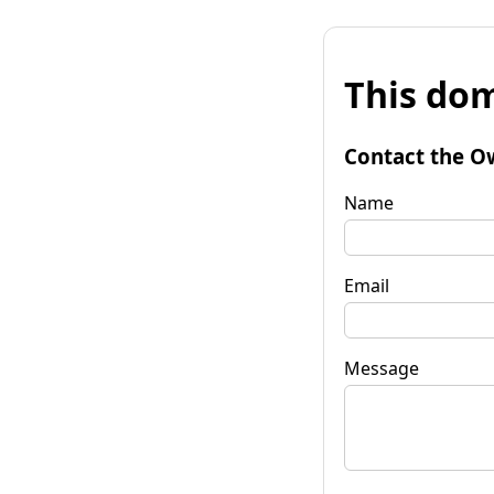
This dom
Contact the O
Name
Email
Message