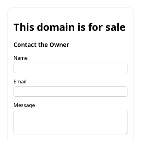
This domain is for sale
Contact the Owner
Name
Email
Message